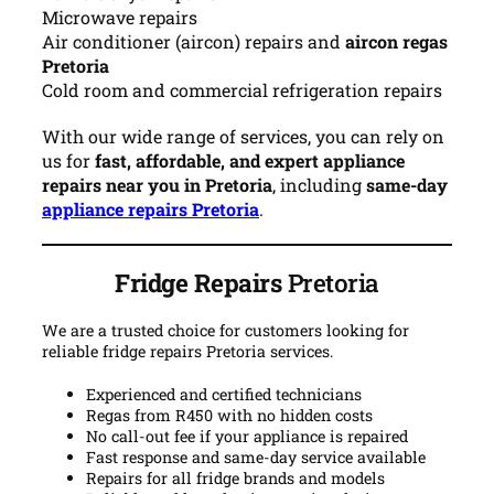
Microwave repairs
Air conditioner (aircon) repairs and
aircon regas
Pretoria
Cold room and commercial refrigeration repairs
With our wide range of services, you can rely on
us for
fast, affordable, and expert appliance
repairs near you in Pretoria
, including
same-day
appliance repairs Pretoria
.
Fridge Repairs
Pretoria
We are a trusted choice for customers looking for
reliable fridge repairs Pretoria services.
Experienced and certified technicians
Regas from R450 with no hidden costs
No call-out fee if your appliance is repaired
Fast response and same-day service available
Repairs for all fridge brands and models