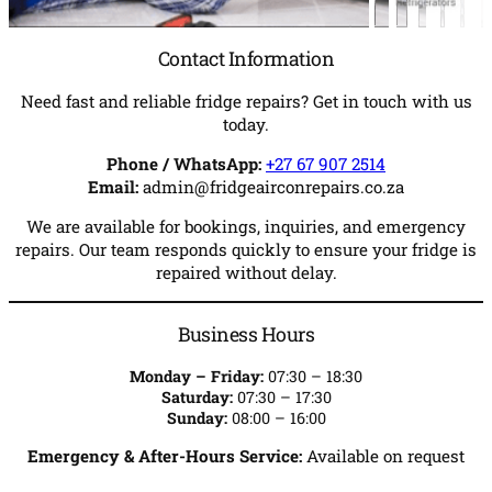
Contact Information
Need fast and reliable fridge repairs? Get in touch with us
today.
Phone / WhatsApp:
+27 67 907 2514
Email:
admin@fridgeairconrepairs.co.za
We are available for bookings, inquiries, and emergency
repairs. Our team responds quickly to ensure your fridge is
repaired without delay.
Business Hours
Monday – Friday:
07:30 – 18:30
Saturday:
07:30 – 17:30
Sunday:
08:00 – 16:00
Emergency & After-Hours Service:
Available on request