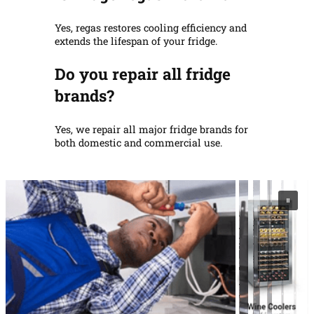
Yes, regas restores cooling efficiency and
extends the lifespan of your fridge.
Do you repair all fridge
brands?
Yes, we repair all major fridge brands for
both domestic and commercial use.