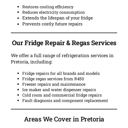
Restores cooling efficiency
Reduces electricity consumption
Extends the lifespan of your fridge
Prevents costly future repairs
Our Fridge Repair & Regas Services
We offer a full range of refrigeration services in
Pretoria, including:
Fridge repairs for all brands and models
Fridge regas services from R450
Freezer repairs and maintenance
Ice maker and water dispenser repairs
Cold room and commercial fridge repairs
Fault diagnosis and component replacement
Areas We Cover in Pretoria