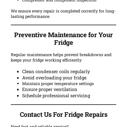
We ensure every repair is completed correctly for long-
lasting performance.
Preventive Maintenance for Your
Fridge
Regular maintenance helps prevent breakdowns and
keeps your fridge working efficiently:
Clean condenser coils regularly
Avoid overloading your fridge
Maintain proper temperature settings
Ensure proper ventilation
Schedule professional servicing
Contact Us For
Fridge Repairs
Need fast and reliable service?