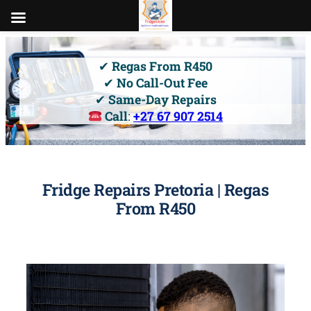
Skip
to
✔
Regas From R450
content
✔
No Call-Out Fee
✔
Same-Day Repairs
Call
:
+27 67 907 2514
Fridge Repairs Pretoria | Regas
From R450