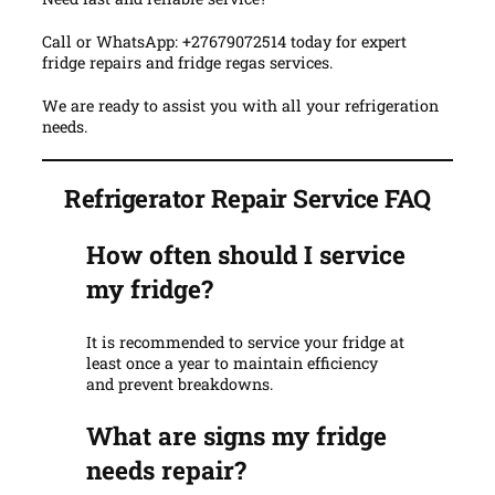
Call or WhatsApp: +27679072514 today for expert
fridge repairs and fridge regas services.
We are ready to assist you with all your refrigeration
needs.
Refrigerator Repair Service FAQ
How often should I service
my fridge?
It is recommended to service your fridge at
least once a year to maintain efficiency
and prevent breakdowns.
What are signs my fridge
needs repair?