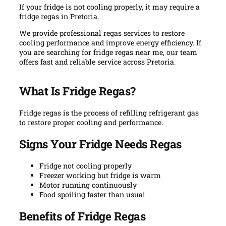
If your fridge is not cooling properly, it may require a
fridge regas in Pretoria.
We provide professional regas services to restore
cooling performance and improve energy efficiency. If
you are searching for fridge regas near me, our team
offers fast and reliable service across Pretoria.
What Is Fridge Regas?
Fridge regas is the process of refilling refrigerant gas
to restore proper cooling and performance.
Signs Your Fridge Needs Regas
Fridge not cooling properly
Freezer working but fridge is warm
Motor running continuously
Food spoiling faster than usual
Benefits of Fridge Regas