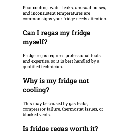
Poor cooling, water leaks, unusual noises,
and inconsistent temperatures are
common signs your fridge needs attention.
Can I regas my fridge
myself?
Fridge regas requires professional tools
and expertise, so it is best handled by a
qualified technician.
Why is my fridge not
cooling?
This may be caused by gas leaks,
compressor failure, thermostat issues, or
blocked vents.
Is fridge regas worth it?