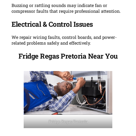
Buzzing or rattling sounds may indicate fan or
compressor faults that require professional attention.
Electrical & Control Issues
We repair wiring faults, control boards, and power-
related problems safely and effectively.
Fridge Regas Pretoria Near You
Fridge Regas Pretoria