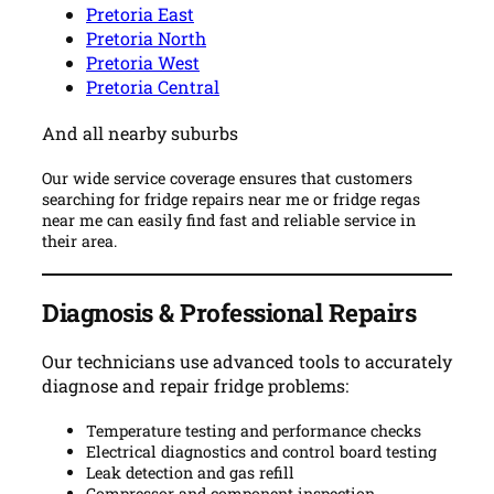
Pretoria East
Pretoria North
Pretoria West
Pretoria Central
And all nearby suburbs
Our wide service coverage ensures that customers
searching for fridge repairs near me or fridge regas
near me can easily find fast and reliable service in
their area.
Diagnosis & Professional Repairs
Our technicians use advanced tools to accurately
diagnose and repair fridge problems:
Temperature testing and performance checks
Electrical diagnostics and control board testing
Leak detection and gas refill
Compressor and component inspection