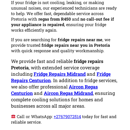
If your fridge is not cooling, leaking, or making
unusual noises, our experienced technicians are ready
to help. We offer fast, dependable service across
Pretoria with
regas from R450
and
no call-out fee if
your appliance is repaired
, ensuring your fridge
works efficiently again.
If you are searching for
fridge repairs near me
, we
provide trusted
fridge repairs near you in Pretoria
with quick response and quality workmanship.
We provide fast and reliable
fridge repairs
Pretoria
, with extended service coverage
including
Fridge Repairs Midrand
and
Fridge
Repairs Centurion
. In addition to fridge services,
we also offer professional
Aircon Regas
Centurion
and
Aircon Regas Midrand
, ensuring
complete cooling solutions for homes and
businesses across all major areas.
Call or WhatsApp:
+27679072514
today for fast and
reliable service.