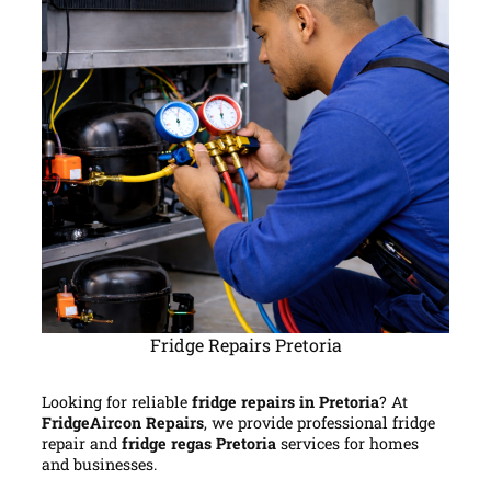
Fridge Repairs Pretoria
Looking for reliable
fridge repairs in Pretoria
? At
FridgeAircon Repairs
, we provide professional fridge
repair and
fridge regas Pretoria
services for homes
and businesses.