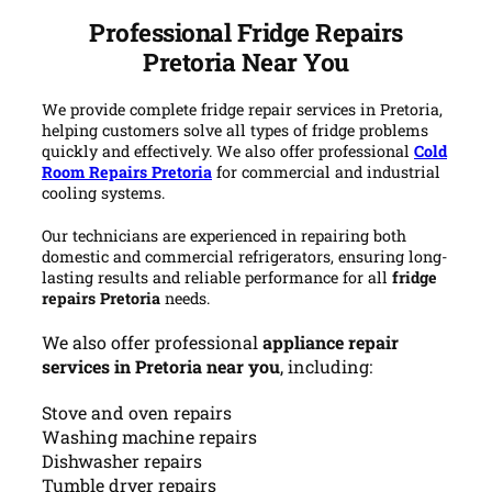
Professional Fridge Repairs
Pretoria Near You
We provide complete fridge repair services in Pretoria,
helping customers solve all types of fridge problems
quickly and effectively. We also offer professional
Cold
Room Repairs Pretoria
for commercial and industrial
cooling systems.
Our technicians are experienced in repairing both
domestic and commercial refrigerators, ensuring long-
lasting results and reliable performance for all
fridge
repairs Pretoria
needs.
We also offer professional
appliance repair
services in Pretoria near you
, including:
Stove and oven repairs
Washing machine repairs
Dishwasher repairs
Tumble dryer repairs