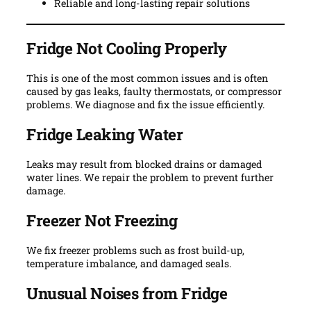
Reliable and long-lasting repair solutions
Fridge Not Cooling Properly
This is one of the most common issues and is often
caused by gas leaks, faulty thermostats, or compressor
problems. We diagnose and fix the issue efficiently.
Fridge Leaking Water
Leaks may result from blocked drains or damaged
water lines. We repair the problem to prevent further
damage.
Freezer Not Freezing
We fix freezer problems such as frost build-up,
temperature imbalance, and damaged seals.
Unusual Noises from Fridge