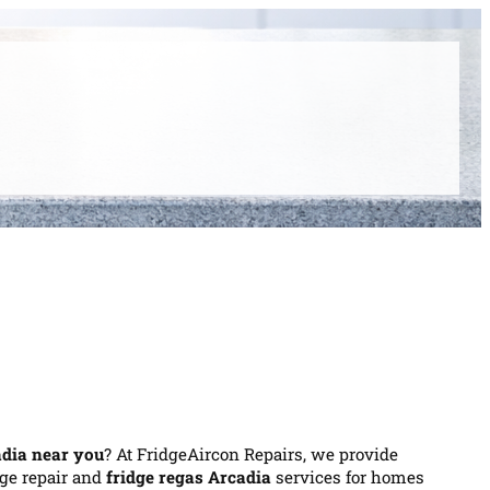
adia near you
? At FridgeAircon Repairs, we provide
idge repair and
fridge regas Arcadia
services for homes