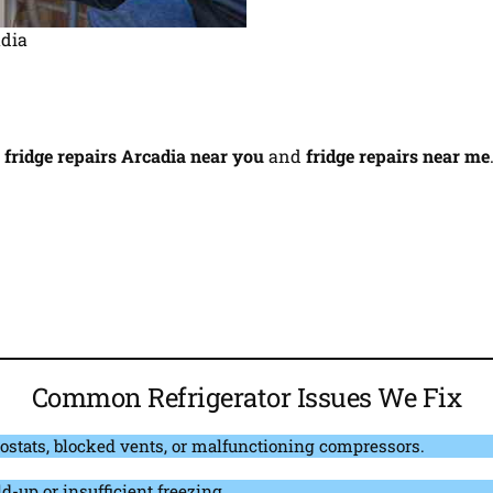
adia
r
fridge repairs Arcadia near you
and
fridge repairs near me
Common Refrigerator Issues We Fix
ostats, blocked vents, or malfunctioning compressors.
d-up or insufficient freezing