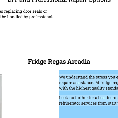
s replacing door seals or
 be handled by professionals.
Fridge Regas Arcadia
We understand the stress you 
require assistance. At fridge r
with the highest quality standa
Look no further for a best techn
refrigerator services from start 