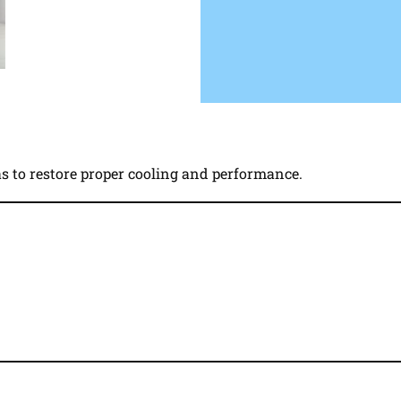
gas to restore proper cooling and performance.