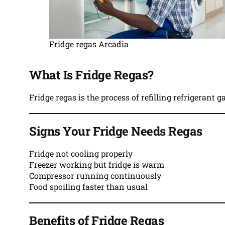
Fridge regas Arcadia
What Is Fridge Regas?
Fridge regas is the process of refilling refrigerant 
Signs Your Fridge Needs Regas
Fridge not cooling properly
Freezer working but fridge is warm
Compressor running continuously
Food spoiling faster than usual
Benefits of Fridge Regas