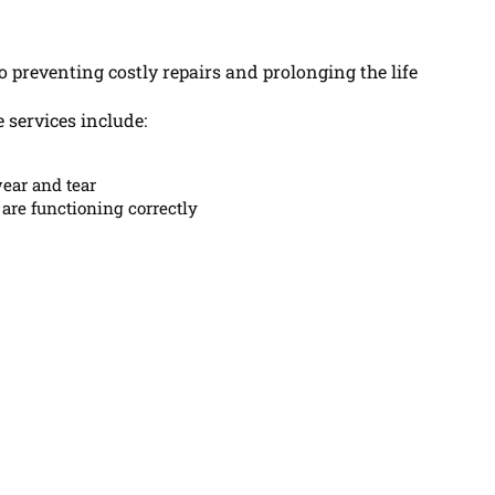
 preventing costly repairs and prolonging the life
 services include:
ear and tear
are functioning correctly