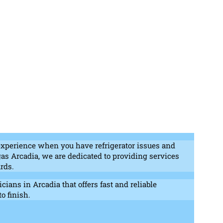
experience when you have refrigerator issues and
egas Arcadia, we are dedicated to providing services
rds.
icians in Arcadia that offers fast and reliable
to finish.