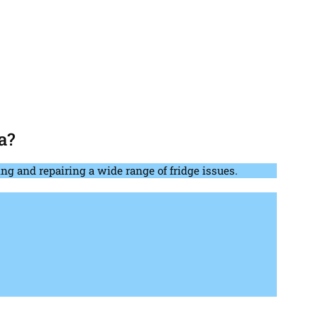
a?
ng and repairing a wide range of fridge issues.