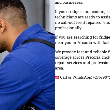
and businesses.
If your fridge is not cooling,
technicians are ready to assi
no call-out fee if repaired, e
professionally.
If you are searching for
fridg
near you in Arcadia with fas
We provide fast and reliable
f
coverage across Pretoria, inc
repair services and profession
area.
Call or WhatsApp: +276790725