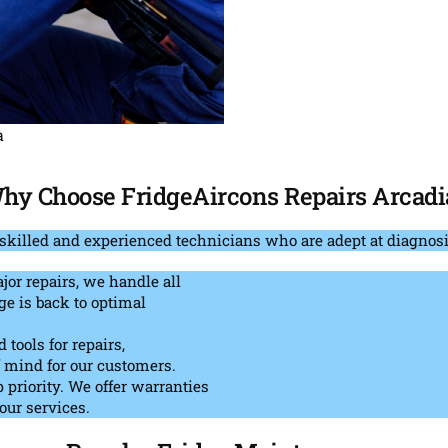
a
hy Choose FridgeAircons Repairs Arcadi
skilled and experienced technicians who are adept at diagnosi
or repairs, we handle all
ge is back to optimal
tools for repairs,
f mind for our customers.
p priority. We offer warranties
our services.