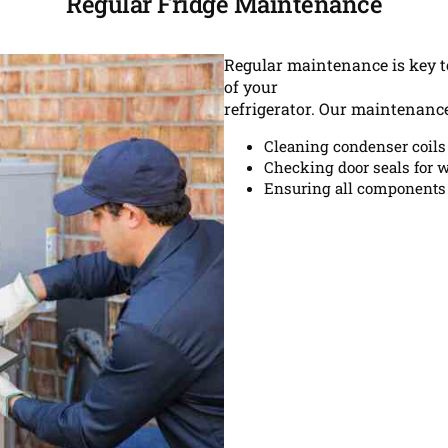
Regular Fridge Maintenance
Regular maintenance is key to
of your
refrigerator. Our maintenance
Cleaning condenser coils
Checking door seals for w
Ensuring all components 