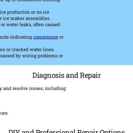
ce production or no ice
ve ice maker assemblies.
or water leaks, often caused
ounds indicating
compressor
or
ns or cracked water lines.
, caused by wiring problems or
Diagnosis and Repair
y and resolve issues, including:
sues
DIY and Professional Repair Options