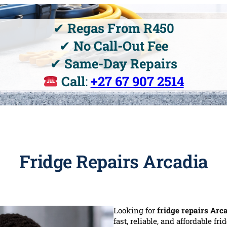
✔
Regas From R450
✔
No Call-Out Fee
✔
Same-Day Repairs
Call
:
+27 67 907 2514
Fridge Repairs Arcadia
Looking for
fridge repairs Arc
fast, reliable, and affordable fr