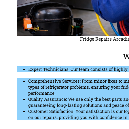
Fridge Repairs Arcadi
W
Expert Technicians: Our team consists of highly 
Comprehensive Services: From minor fixes to maj
types of refrigerator problems, ensuring your frid
performance.
Quality Assurance: We use only the best parts and 
guaranteeing long-lasting solutions and peace o
Customer Satisfaction: Your satisfaction is our to
on our repairs, providing you with confidence in 