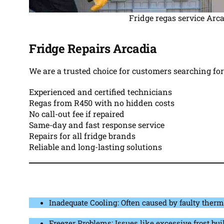
Fridge regas service Arc
Fridge Repairs Arcadia
We are a trusted choice for customers searching fo
Experienced and certified technicians
Regas from R450 with no hidden costs
No call-out fee if repaired
Same-day and fast response service
Repairs for all fridge brands
Reliable and long-lasting solutions
Inadequate Cooling: Often caused by faulty therm
Freezer Problems: Issues like excessive frost buil