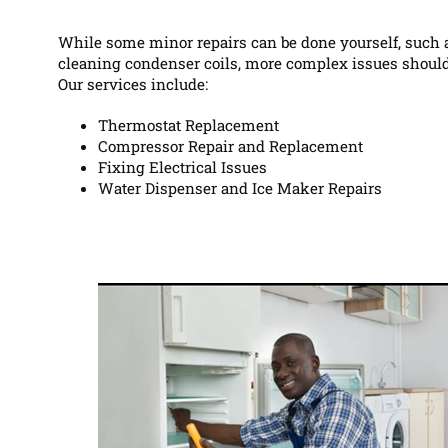
While some minor repairs can be done yourself, such a
cleaning condenser coils, more complex issues should
Our services include:
Thermostat Replacement
Compressor Repair and Replacement
Fixing Electrical Issues
Water Dispenser and Ice Maker Repairs