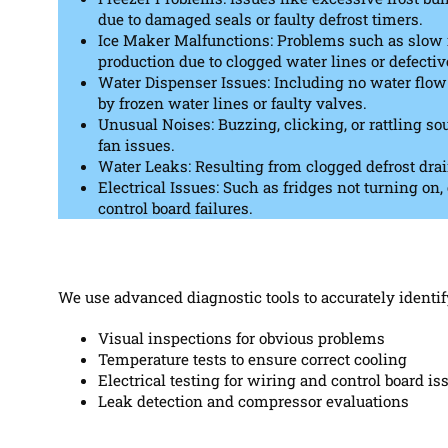
due to damaged seals or faulty defrost timers.
Ice Maker Malfunctions: Problems such as slow i
production due to clogged water lines or defecti
Water Dispenser Issues: Including no water flow 
by frozen water lines or faulty valves.
Unusual Noises: Buzzing, clicking, or rattling s
fan issues.
Water Leaks: Resulting from clogged defrost drai
Electrical Issues: Such as fridges not turning on
control board failures.
We use advanced diagnostic tools to accurately identif
Visual inspections for obvious problems
Temperature tests to ensure correct cooling
Electrical testing for wiring and control board is
Leak detection and compressor evaluations