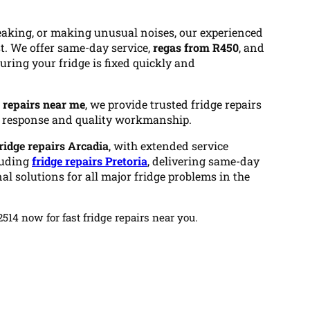
 leaking, or making unusual noises, our experienced
st. We offer same-day service,
regas from R450
, and
nsuring your fridge is fixed quickly and
e repairs near me
, we provide trusted fridge repairs
t response and quality workmanship.
ridge repairs Arcadia
, with extended service
luding
fridge repairs Pretoria
, delivering same-day
al solutions for all major fridge problems in the
14 now for fast fridge repairs near you.