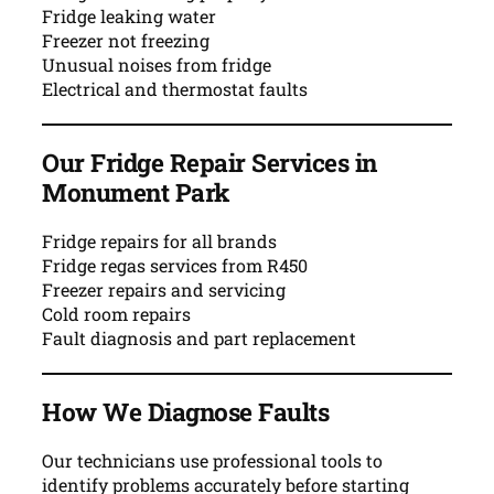
Fridge leaking water
Freezer not freezing
Unusual noises from fridge
Electrical and thermostat faults
Our Fridge Repair Services in
Monument Park
Fridge repairs for all brands
Fridge regas services from R450
Freezer repairs and servicing
Cold room repairs
Fault diagnosis and part replacement
How We Diagnose Faults
Our technicians use professional tools to
identify problems accurately before starting