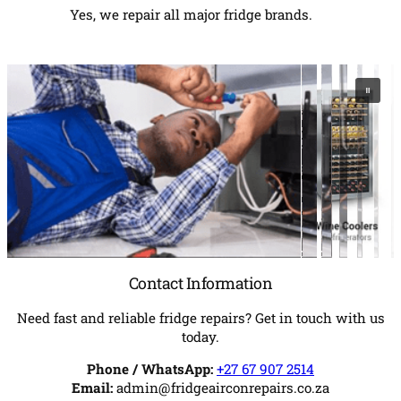
Yes, we repair all major fridge brands.
Contact Information
Need fast and reliable fridge repairs? Get in touch with us
today.
Phone / WhatsApp:
+27 67 907 2514
Email:
admin@fridgeairconrepairs.co.za