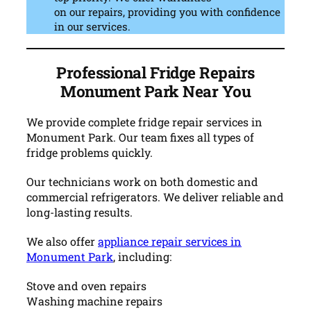
on our repairs, providing you with confidence
in our services.
Professional Fridge Repairs
Monument Park Near You
We provide complete fridge repair services in
Monument Park. Our team fixes all types of
fridge problems quickly.
Our technicians work on both domestic and
commercial refrigerators. We deliver reliable and
long-lasting results.
We also offer
appliance repair services in
Monument Park
, including:
Stove and oven repairs
Washing machine repairs