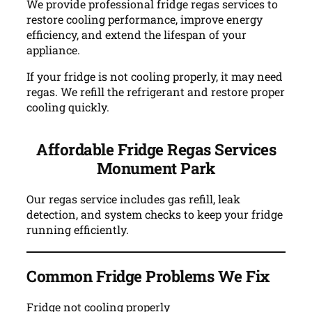
We provide professional fridge regas services to
restore cooling performance, improve energy
efficiency, and extend the lifespan of your
appliance.
If your fridge is not cooling properly, it may need
regas. We refill the refrigerant and restore proper
cooling quickly.
Affordable Fridge Regas Services
Monument Park
Our regas service includes gas refill, leak
detection, and system checks to keep your fridge
running efficiently.
Common Fridge Problems We Fix
Fridge not cooling properly