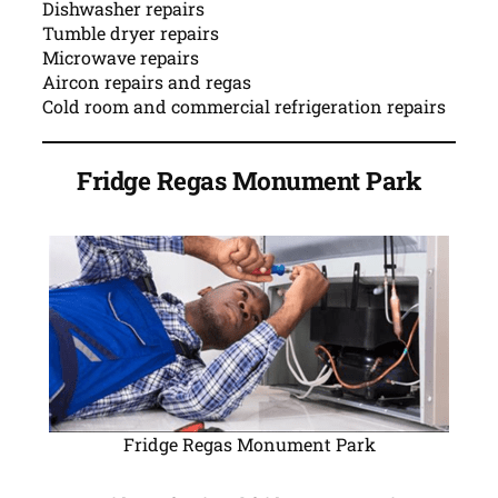
Dishwasher repairs
Tumble dryer repairs
Microwave repairs
Aircon repairs and regas
Cold room and commercial refrigeration repairs
Fridge Regas Monument Park
Fridge Regas Monument Park