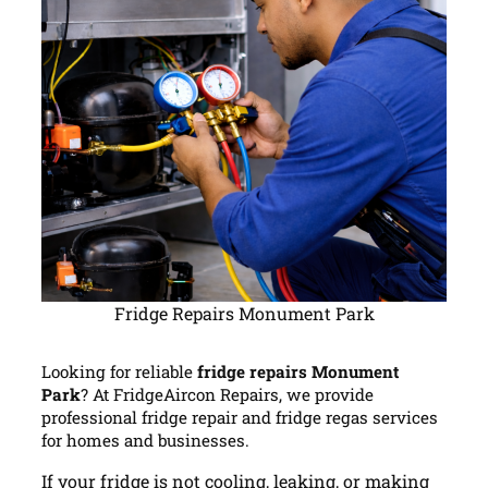
Fridge Repairs Monument Park
Looking for reliable
fridge repairs Monument
Park
? At FridgeAircon Repairs, we provide
professional fridge repair and fridge regas services
for homes and businesses.
If your fridge is not cooling, leaking, or making