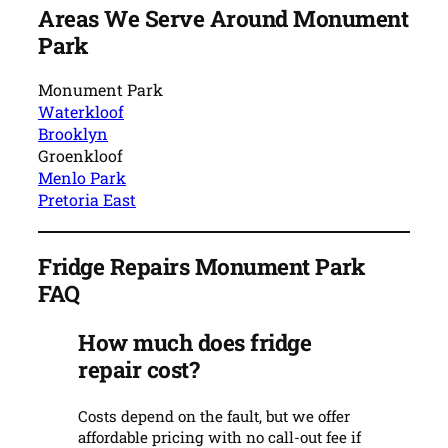
Areas We Serve Around Monument
Park
Monument Park
Waterkloof
Brooklyn
Groenkloof
Menlo Park
Pretoria East
Fridge Repairs Monument Park
FAQ
How much does fridge
repair cost?
Costs depend on the fault, but we offer
affordable pricing with no call-out fee if