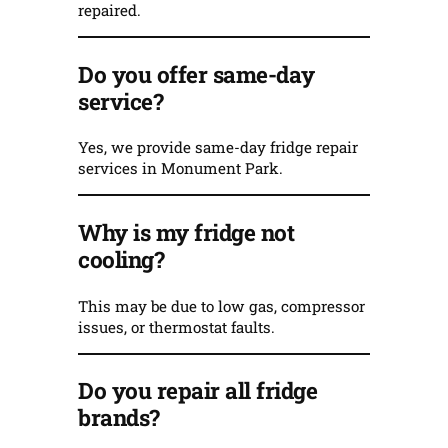
repaired.
Do you offer same-day
service?
Yes, we provide same-day fridge repair
services in Monument Park.
Why is my fridge not
cooling?
This may be due to low gas, compressor
issues, or thermostat faults.
Do you repair all fridge
brands?