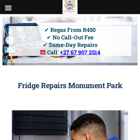
Skip
to
✔
Regas From R450
content
✔
No Call-Out Fee
✔
Same-Day Repairs
Call
:
+27 67 907 2514
Fridge Repairs Monument Park