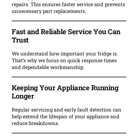
repairs. This ensures faster service and prevents
unnecessary part replacements.
Fast and Reliable Service You Can
Trust
We understand how important your fridge is.
That’s why we focus on quick response times
and dependable workmanship.
Keeping Your Appliance Running
Longer
Regular servicing and early fault detection can
help extend the lifespan of your appliance and
reduce breakdowns.