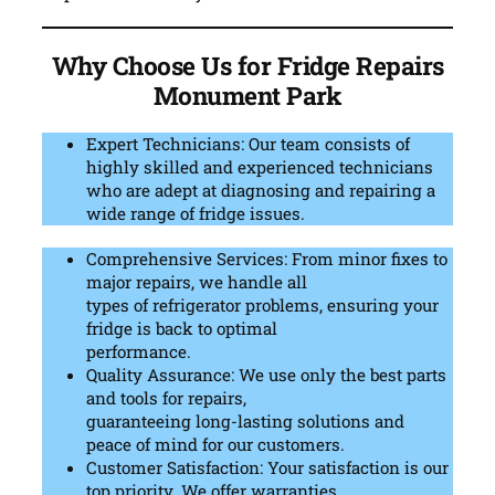
Why Choose Us for Fridge Repairs
Monument Park
Expert Technicians: Our team consists of
highly skilled and experienced technicians
who are adept at diagnosing and repairing a
wide range of fridge issues.
Comprehensive Services: From minor fixes to
major repairs, we handle all
types of refrigerator problems, ensuring your
fridge is back to optimal
performance.
Quality Assurance: We use only the best parts
and tools for repairs,
guaranteeing long-lasting solutions and
peace of mind for our customers.
Customer Satisfaction: Your satisfaction is our
top priority. We offer warranties