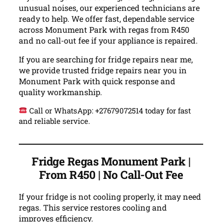
unusual noises, our experienced technicians are
ready to help. We offer fast, dependable service
across Monument Park with regas from R450
and no call-out fee if your appliance is repaired.
If you are searching for fridge repairs near me,
we provide trusted fridge repairs near you in
Monument Park with quick response and
quality workmanship.
Call or WhatsApp: +27679072514 today for fast
and reliable service.
Fridge Regas Monument Park |
From R450 | No Call-Out Fee
If your fridge is not cooling properly, it may need
regas. This service restores cooling and
improves efficiency.