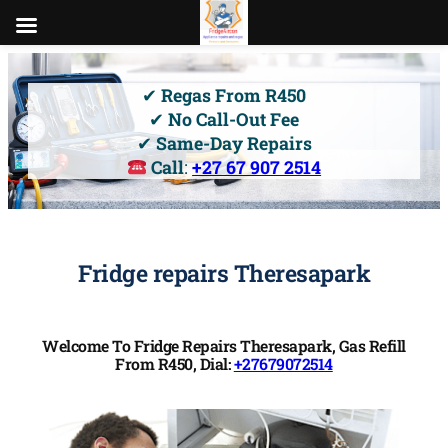
Skip
to
✔
Regas From R450
content
✔
No Call-Out Fee
✔
Same-Day Repairs
Call
:
+27 67 907 2514
Fridge repairs Theresapark
Welcome To Fridge Repairs Theresapark, Gas Refill
From R450, Dial:
+27679072514