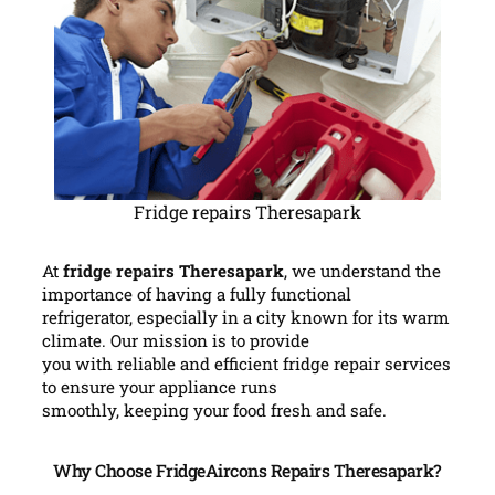
Fridge repairs Theresapark
At
fridge repairs Theresapark
, we understand the
importance of having a fully functional
refrigerator, especially in a city known for its warm
climate. Our mission is to provide
you with reliable and efficient fridge repair services
to ensure your appliance runs
smoothly, keeping your food fresh and safe.
Why Choose FridgeAircons Repairs Theresapark?