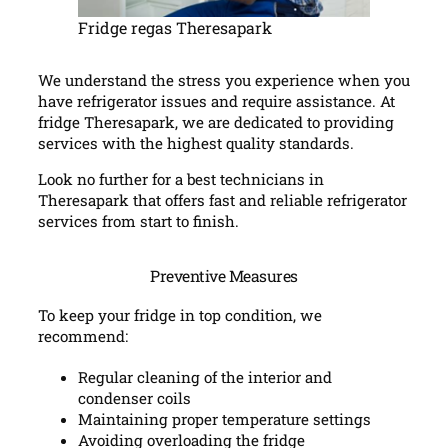
Fridge regas Theresapark
We understand the stress you experience when you
have refrigerator issues and require assistance. At
fridge Theresapark, we are dedicated to providing
services with the highest quality standards.
Look no further for a best technicians in
Theresapark that offers fast and reliable refrigerator
services from start to finish.
Preventive Measures
To keep your fridge in top condition, we
recommend:
Regular cleaning of the interior and
condenser coils
Maintaining proper temperature settings
Avoiding overloading the fridge