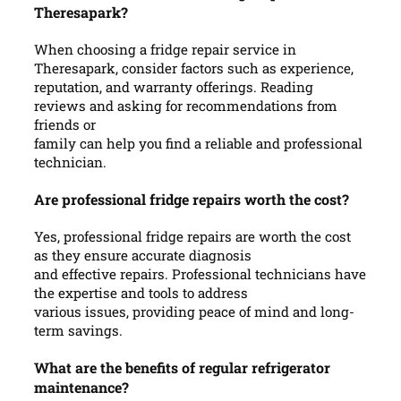
Theresapark?
When choosing a fridge repair service in
Theresapark, consider factors such as experience,
reputation, and warranty offerings. Reading
reviews and asking for recommendations from
friends or
family can help you find a reliable and professional
technician.
Are professional fridge repairs worth the cost?
Yes, professional fridge repairs are worth the cost
as they ensure accurate diagnosis
and effective repairs. Professional technicians have
the expertise and tools to address
various issues, providing peace of mind and long-
term savings.
What are the benefits of regular refrigerator
maintenance?