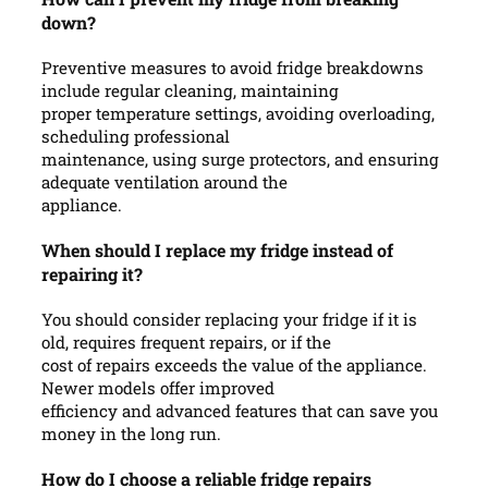
down?
Preventive measures to avoid fridge breakdowns
include regular cleaning, maintaining
proper temperature settings, avoiding overloading,
scheduling professional
maintenance, using surge protectors, and ensuring
adequate ventilation around the
appliance.
When should I replace my fridge instead of
repairing it?
You should consider replacing your fridge if it is
old, requires frequent repairs, or if the
cost of repairs exceeds the value of the appliance.
Newer models offer improved
efficiency and advanced features that can save you
money in the long run.
How do I choose a reliable fridge repairs