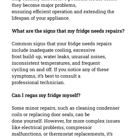
they become major problems,
ensuring efficient operation and extending the
lifespan of your appliance.
What are the signs that my fridge needs repairs?
Common signs that your fridge needs repairs
include inadequate cooling, excessive
frost build-up, water leaks, unusual noises,
inconsistent temperatures, and frequent
cycling on and off. If you notice any of these
symptoms, it’s best to consult a
professional technician.
Can I regas my fridge myself?
Some minor repairs, such as cleaning condenser
coils or replacing door seals, can be
done yourself. However, for more complex issues
like electrical problems, compressor
malfunctions, or thermostat replacements, it’s