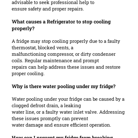
advisable to seek professional help to
ensure safety and proper repairs.
What causes a Refrigerator to stop cooling
properly?
A fridge may stop cooling properly due to a faulty
thermostat, blocked vents, a
malfunctioning compressor, or dirty condenser
coils. Regular maintenance and prompt
repairs can help address these issues and restore
proper cooling.
Why is there water pooling under my fridge?
Water pooling under your fridge can be caused by a
clogged defrost drain, a leaking
water line, or a faulty water inlet valve. Addressing
these issues promptly can prevent
water damage and ensure efficient operation.
How can I prevent my fridge from breaking