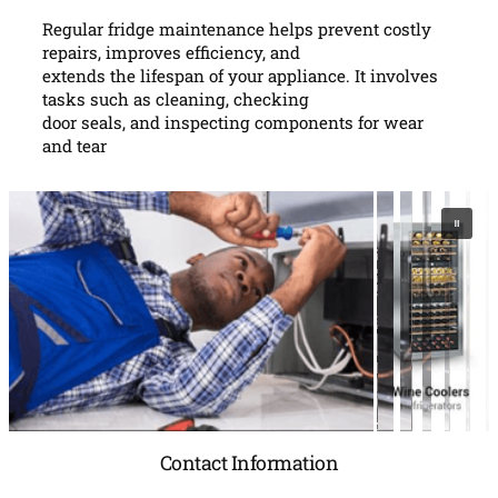
Regular fridge maintenance helps prevent costly
repairs, improves efficiency, and
extends the lifespan of your appliance. It involves
tasks such as cleaning, checking
door seals, and inspecting components for wear
and tear
Contact Information