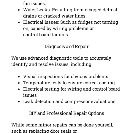
fan issues.
Water Leaks: Resulting from clogged defrost
drains or cracked water lines.
Electrical Issues: Such as fridges not turning
on, caused by wiring problems or
control board failures.
Diagnosis and Repair
We use advanced diagnostic tools to accurately
identify and resolve issues, including:
Visual inspections for obvious problems
Temperature tests to ensure correct cooling
Electrical testing for wiring and control board
issues
Leak detection and compressor evaluations
DIY and Professional Repair Options
While some minor repairs can be done yourself,
such as replacing door seals or