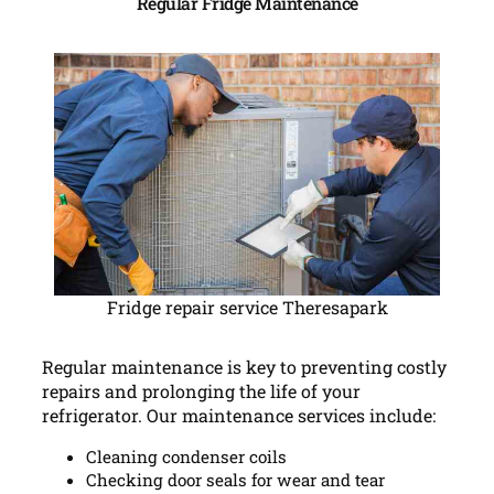
Regular Fridge Maintenance
Fridge repair service Theresapark
Regular maintenance is key to preventing costly
repairs and prolonging the life of your
refrigerator. Our maintenance services include:
Cleaning condenser coils
Checking door seals for wear and tear