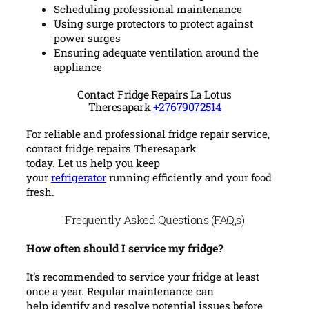
Scheduling professional maintenance
Using surge protectors to protect against
power surges
Ensuring adequate ventilation around the
appliance
Contact Fridge Repairs La Lotus
Theresapark
+27679072514
For reliable and professional fridge repair service,
contact fridge repairs Theresapark
today. Let us help you keep
your
refrigerator
running efficiently and your food
fresh.
Frequently Asked Questions (FAQ,s)
How often should I service my fridge?
It’s recommended to service your fridge at least
once a year. Regular maintenance can
help identify and resolve potential issues before