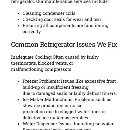
refrigerator. Our maintenance services include:
Cleaning condenser coils
Checking door seals for wear and tear
Ensuring all components are functioning
correctly
Common Refrigerator Issues We Fix
Inadequate Cooling: Often caused by faulty
thermostats, blocked vents, or
malfunctioning compressors.
Freezer Problems: Issues like excessive frost
build-up or insufficient freezing
due to damaged seals or faulty defrost timers.
Ice Maker Malfunctions: Problems such as
slow ice production or no ice
production due to clogged water lines or
defective ice maker assemblies.
Water Dispenser Issues: Including no water
flow or water leaks, often caused