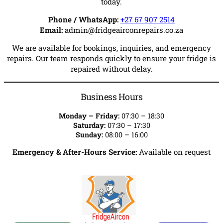
today.
Phone / WhatsApp:
+27 67 907 2514
Email:
admin@fridgeairconrepairs.co.za
We are available for bookings, inquiries, and emergency
repairs. Our team responds quickly to ensure your fridge is
repaired without delay.
Business Hours
Monday – Friday:
07:30 – 18:30
Saturday:
07:30 – 17:30
Sunday:
08:00 – 16:00
Emergency & After-Hours Service:
Available on request