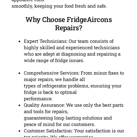
smoothly, keeping your food fresh and safe.
Why Choose FridgeAircons
Repairs?
Expert Technicians: Our team consists of
highly skilled and experienced technicians
who are adept at diagnosing and repairing a
wide range of fridge issues.
Comprehensive Services: From minor fixes to
major repairs, we handle all
types of refrigerator problems, ensuring your
fridge is back to optimal
performance.
Quality Assurance: We use only the best parts
and tools for repairs,
guaranteeing long-lasting solutions and
peace of mind for our customers.
Customer Satisfaction: Your satisfaction is our