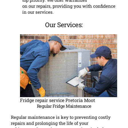
top priority. We offer warranties
on our repairs, providing you with confidence
in our services.
Our Services:
Fridge repair service Pretoria Moot
Regular Fridge Maintenance
Regular maintenance is key to preventing costly
repairs and prolonging the life of your