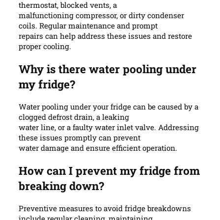
thermostat, blocked vents, a
malfunctioning compressor, or dirty condenser
coils. Regular maintenance and prompt
repairs can help address these issues and restore
proper cooling.
Why is there water pooling under
my fridge?
Water pooling under your fridge can be caused by a
clogged defrost drain, a leaking
water line, or a faulty water inlet valve. Addressing
these issues promptly can prevent
water damage and ensure efficient operation.
How can I prevent my fridge from
breaking down?
Preventive measures to avoid fridge breakdowns
include regular cleaning, maintaining