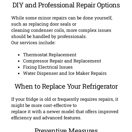
DIY and Professional Repair Options
While some minor repairs can be done yourself,
such as replacing door seals or
cleaning condenser coils, more complex issues
should be handled by professionals.
Our services include:
Thermostat Replacement
Compressor Repair and Replacement
Fixing Electrical Issues
Water Dispenser and Ice Maker Repairs
When to Replace Your Refrigerator
If your fridge is old or frequently requires repairs, it
might be more cost-effective to
replace it with a newer model that offers improved
efficiency and advanced features.
Preventive Measures