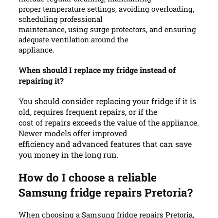
proper temperature settings, avoiding overloading,
scheduling professional
maintenance, using surge protectors, and ensuring
adequate ventilation around the
appliance.
When should I replace my fridge instead of
repairing it?
You should consider replacing your fridge if it is
old, requires frequent repairs, or if the
cost of repairs exceeds the value of the appliance.
Newer models offer improved
efficiency and advanced features that can save
you money in the long run.
How do I choose a reliable
Samsung fridge repairs Pretoria?
When choosing a Samsung fridge repairs Pretoria,