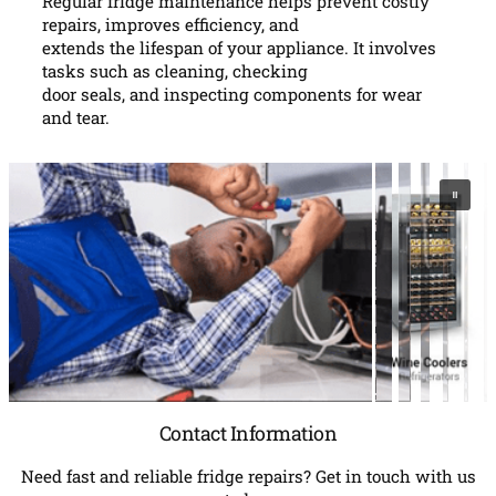
Regular fridge maintenance helps prevent costly
repairs, improves efficiency, and
extends the lifespan of your appliance. It involves
tasks such as cleaning, checking
door seals, and inspecting components for wear
and tear.
Contact Information
Need fast and reliable fridge repairs? Get in touch with us