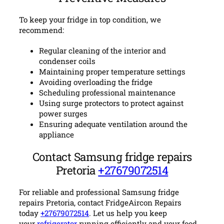
To keep your fridge in top condition, we
recommend:
Regular cleaning of the interior and
condenser coils
Maintaining proper temperature settings
Avoiding overloading the fridge
Scheduling professional maintenance
Using surge protectors to protect against
power surges
Ensuring adequate ventilation around the
appliance
Contact Samsung fridge repairs
Pretoria
+27679072514
For reliable and professional Samsung fridge
repairs Pretoria, contact FridgeAircon Repairs
today
+27679072514
. Let us help you keep
your
refrigerator
running efficiently and your food