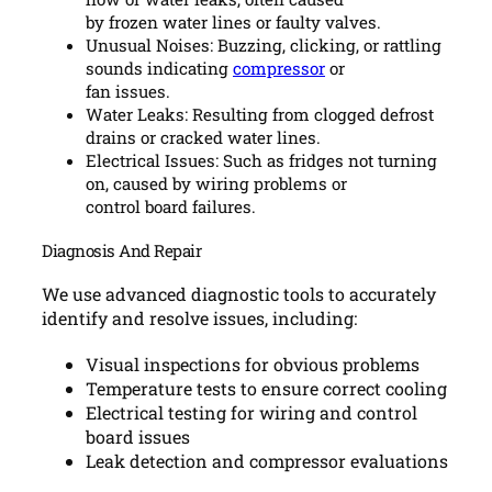
by frozen water lines or faulty valves.
Unusual Noises: Buzzing, clicking, or rattling
sounds indicating
compressor
or
fan issues.
Water Leaks: Resulting from clogged defrost
drains or cracked water lines.
Electrical Issues: Such as fridges not turning
on, caused by wiring problems or
control board failures.
Diagnosis And Repair
We use advanced diagnostic tools to accurately
identify and resolve issues, including:
Visual inspections for obvious problems
Temperature tests to ensure correct cooling
Electrical testing for wiring and control
board issues
Leak detection and compressor evaluations