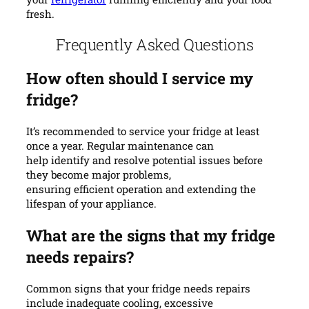
fresh.
Frequently Asked Questions
How often should I service my
fridge?
It’s recommended to service your fridge at least
once a year. Regular maintenance can
help identify and resolve potential issues before
they become major problems,
ensuring efficient operation and extending the
lifespan of your appliance.
What are the signs that my fridge
needs repairs?
Common signs that your fridge needs repairs
include inadequate cooling, excessive