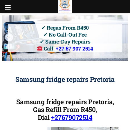
Skip
to
✔
Regas From R450
content
✔
No Call-Out Fee
✔
Same-Day Repairs
Call
:
+27 67 907 2514
Samsung fridge repairs Pretoria
Samsung fridge repairs Pretoria,
Gas Refill From R450,
Dial
+27679072514