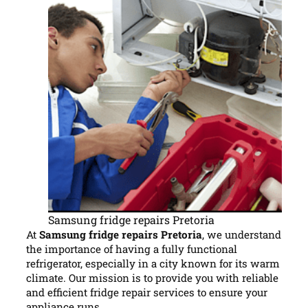
Samsung fridge repairs Pretoria
At
Samsung fridge repairs Pretoria
, we understand
the importance of having a fully functional
refrigerator, especially in a city known for its warm
climate. Our mission is to provide you with reliable
and efficient fridge repair services to ensure your
appliance runs