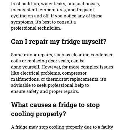
frost build-up, water leaks, unusual noises,
inconsistent temperatures, and frequent
cycling on and off. If you notice any of these
symptoms, it’s best to consult a
professional technician.
Can I repair my fridge myself?
Some minor repairs, such as cleaning condenser
coils or replacing door seals, can be
done yourself. However, for more complex issues
like electrical problems, compressor
malfunctions, or thermostat replacements, it’s
advisable to seek professional help to
ensure safety and proper repairs.
What causes a fridge to stop
cooling properly?
A fridge may stop cooling properly due to a faulty