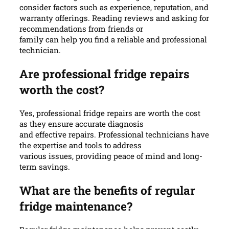
consider factors such as experience, reputation, and
warranty offerings. Reading reviews and asking for
recommendations from friends or
family can help you find a reliable and professional
technician.
Are professional fridge repairs
worth the cost?
Yes, professional fridge repairs are worth the cost
as they ensure accurate diagnosis
and effective repairs. Professional technicians have
the expertise and tools to address
various issues, providing peace of mind and long-
term savings.
What are the benefits of regular
fridge maintenance?