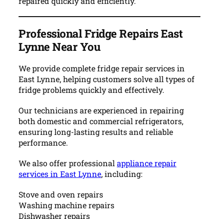
repaired quickly and efficiently.
Professional Fridge Repairs East
Lynne Near You
We provide complete fridge repair services in
East Lynne, helping customers solve all types of
fridge problems quickly and effectively.
Our technicians are experienced in repairing
both domestic and commercial refrigerators,
ensuring long-lasting results and reliable
performance.
We also offer professional
appliance repair
services in East Lynne
, including:
Stove and oven repairs
Washing machine repairs
Dishwasher repairs