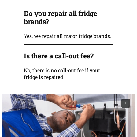
Do you repair all fridge
brands?
Yes, we repair all major fridge brands.
Is there a call-out fee?
No, there is no call-out fee if your
fridge is repaired.