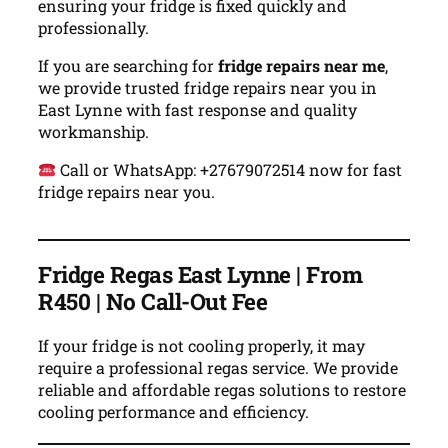
ensuring your fridge is fixed quickly and
professionally.
If you are searching for
fridge repairs near me
,
we provide trusted fridge repairs near you in
East Lynne with fast response and quality
workmanship.
Call or WhatsApp: +27679072514 now for fast
fridge repairs near you.
Fridge Regas East Lynne | From
R450 | No Call-Out Fee
If your fridge is not cooling properly, it may
require a professional regas service. We provide
reliable and affordable regas solutions to restore
cooling performance and efficiency.