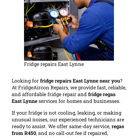
Fridge repairs East Lynne
Looking for
fridge repairs East Lynne near you
?
At FridgeAircon Repairs, we provide fast, reliable,
and affordable fridge repair and
fridge regas
East Lynne
services for homes and businesses.
If your fridge is not cooling, leaking, or making
unusual noises, our experienced technicians are
ready to assist. We offer same-day service,
regas
from R450
, and no call-out fee if repaired,