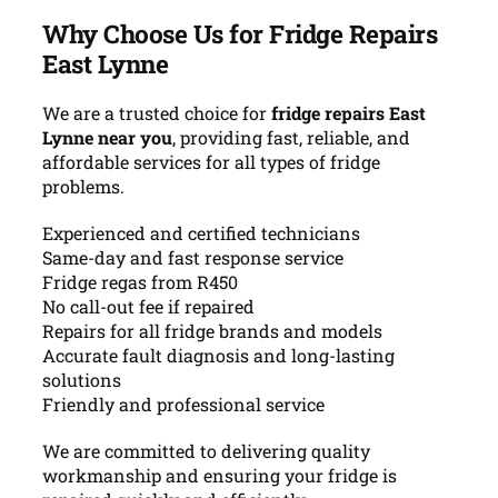
Why Choose Us for Fridge Repairs
East Lynne
We are a trusted choice for
fridge repairs East
Lynne near you
, providing fast, reliable, and
affordable services for all types of fridge
problems.
Experienced and certified technicians
Same-day and fast response service
Fridge regas from R450
No call-out fee if repaired
Repairs for all fridge brands and models
Accurate fault diagnosis and long-lasting
solutions
Friendly and professional service
We are committed to delivering quality
workmanship and ensuring your fridge is