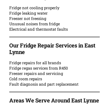
Fridge not cooling properly
Fridge leaking water
Freezer not freezing
Unusual noises from fridge
Electrical and thermostat faults
Our Fridge Repair Services in East
Lynne
Fridge repairs for all brands
Fridge regas services from R450
Freezer repairs and servicing
Cold room repairs
Fault diagnosis and part replacement
Areas We Serve Around East Lynne