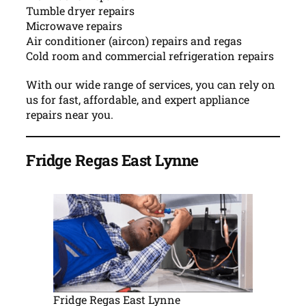
Tumble dryer repairs
Microwave repairs
Air conditioner (aircon) repairs and regas
Cold room and commercial refrigeration repairs
With our wide range of services, you can rely on
us for fast, affordable, and expert appliance
repairs near you.
Fridge Regas East Lynne
Fridge Regas East Lynne