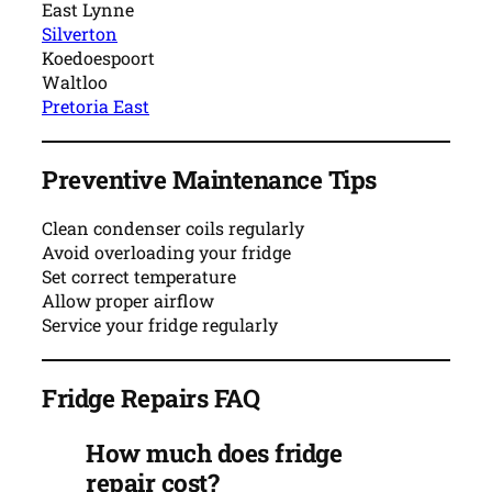
East Lynne
Silverton
Koedoespoort
Waltloo
Pretoria East
Preventive Maintenance Tips
Clean condenser coils regularly
Avoid overloading your fridge
Set correct temperature
Allow proper airflow
Service your fridge regularly
Fridge Repairs FAQ
How much does fridge
repair cost?