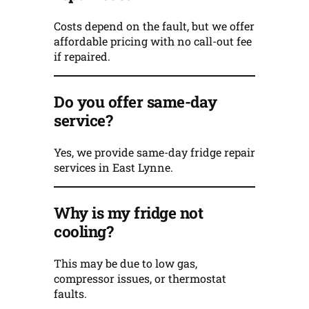
Costs depend on the fault, but we offer
affordable pricing with no call-out fee
if repaired.
Do you offer same-day
service?
Yes, we provide same-day fridge repair
services in East Lynne.
Why is my fridge not
cooling?
This may be due to low gas,
compressor issues, or thermostat
faults.