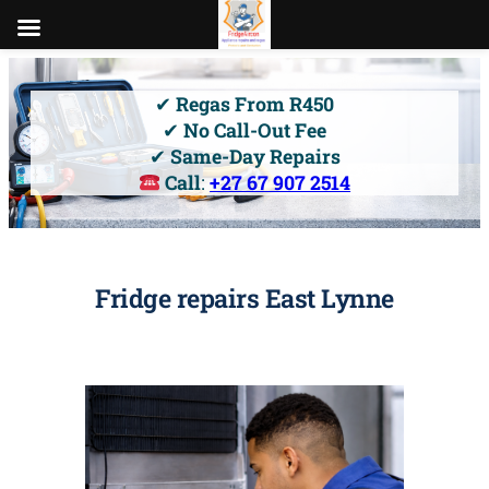
Skip
to
✔
Regas From R450
content
✔
No Call-Out Fee
✔
Same-Day Repairs
Call
:
+27 67 907 2514
Fridge repairs East Lynne