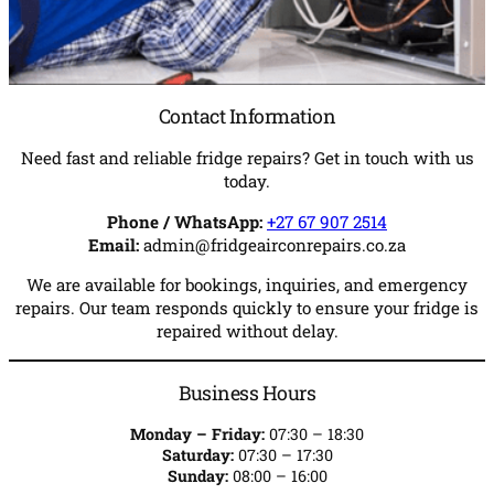
Contact Information
Need fast and reliable fridge repairs? Get in touch with us
today.
Phone / WhatsApp:
+27 67 907 2514
Email:
admin@fridgeairconrepairs.co.za
We are available for bookings, inquiries, and emergency
repairs. Our team responds quickly to ensure your fridge is
repaired without delay.
Business Hours
Monday – Friday:
07:30 – 18:30
Saturday:
07:30 – 17:30
Sunday:
08:00 – 16:00