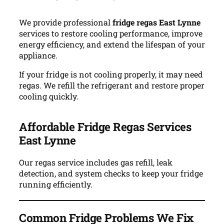
We provide professional
fridge regas East Lynne
services to restore cooling performance, improve
energy efficiency, and extend the lifespan of your
appliance.
If your fridge is not cooling properly, it may need
regas. We refill the refrigerant and restore proper
cooling quickly.
Affordable Fridge Regas Services
East Lynne
Our regas service includes gas refill, leak
detection, and system checks to keep your fridge
running efficiently.
Common Fridge Problems We Fix